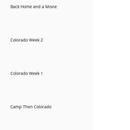
Back Home and a Movie
Colorado Week 2
Colorado Week 1
Camp Then Colorado