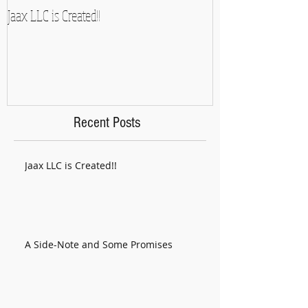
Jaax LLC is Created!!
A Side-Note and So
Recent Posts
Jaax LLC is Created!!
A Side-Note and Some Promises