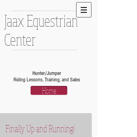
Jaax Equestrian
Center
Hunter/Jumper
Riding Lessons, Training, and Sales
Home
Finally Up and Running!