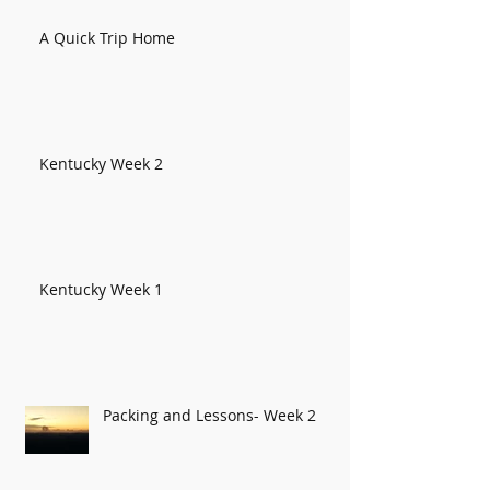
A Quick Trip Home
Kentucky Week 2
Kentucky Week 1
Packing and Lessons- Week 2