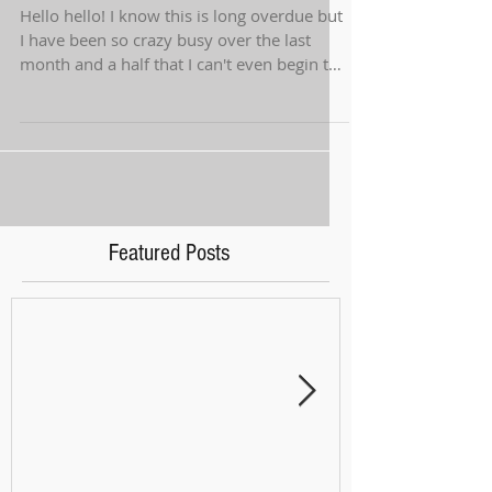
Hello hello! I know this is long overdue but
I have been so crazy busy over the last
month and a half that I can't even begin to
tell...
Featured Posts