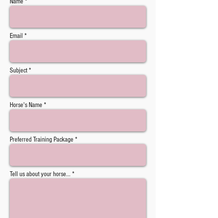
Name *
Email *
Subject *
Horse's Name *
Preferred Training Package *
Tell us about your horse... *