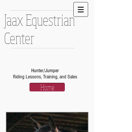
Jaax Equestrian
Center
Hunter/Jumper
Riding Lessons, Training, and Sales
Home