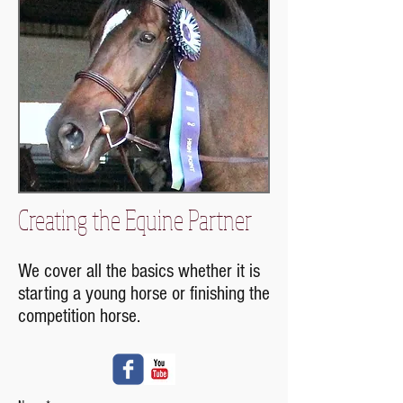
Creating the Equine Partner
We cover all the basics whether it is
starting a young horse or finishing the
competition horse.