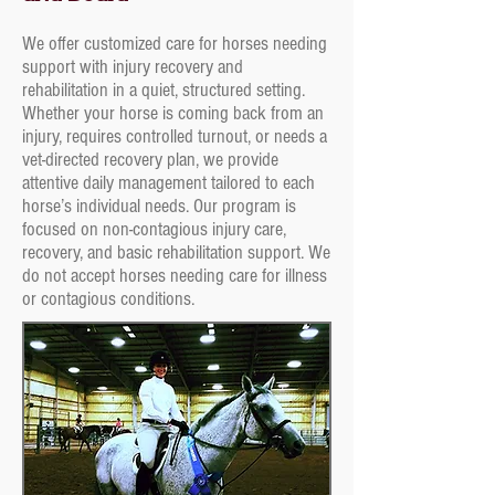
We offer customized care for horses needing
support with injury recovery and
rehabilitation in a quiet, structured setting.
Whether your horse is coming back from an
injury, requires controlled turnout, or needs a
vet-directed recovery plan, we provide
attentive daily management tailored to each
horse’s individual needs. Our program is
focused on non-contagious injury care,
recovery, and basic rehabilitation support. We
do not accept horses needing care for illness
or contagious conditions.