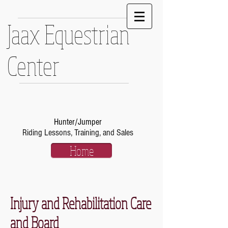
Jaax Equestrian
Center
Hunter/Jumper
Riding Lessons, Training, and Sales
Home
Injury and Rehabilitation Care
and Board