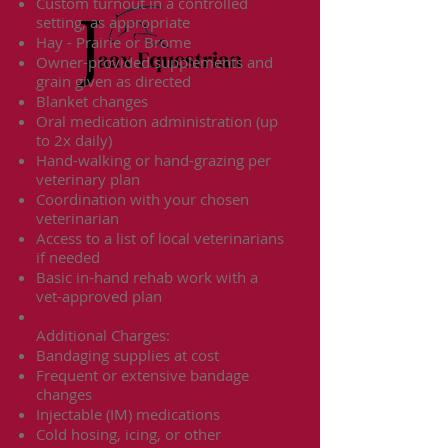
Custom turnout in a controlled
setting, as appropriate
Hay - Prairie or Brome
Owner-provided supplements and
grain given as directed
Blanket changes
Oral medication administration (up
to 2x daily)
Hand-walking or hand-grazing per
veterinary plan
Coordination with your chosen
veterinarian
Access to a list of local veterinarians
if needed
Basic in-hand rehab work with a
vet-approved plan
Additional Charges:
Bandaging supplies at cost
Frequent or extensive bandage
changes
Injectable (IM) medications
Cold hosing, icing, or other