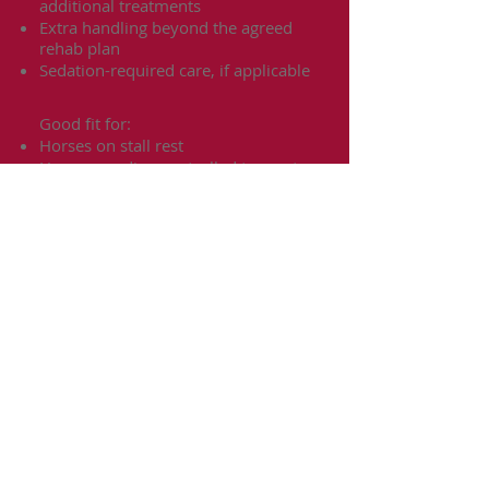
additional treatments
Extra handling beyond the agreed
rehab plan
Sedation-required care, if applicable
Good fit for:
Horses on stall rest
Horses needing controlled turnout
Post-injury layup
Basic recovery support following
veterinary direction
Horses needing short-term rehab
structure before returning home or
to regular work
Important Notes:
All rehab and care routines will
follow the owner’s veterinarian-
approved plan.
Veterinary, farrier, and specialty
treatment costs are separate and
paid by the owner.
Horses must be safe to handle or
disclosed in advance so proper