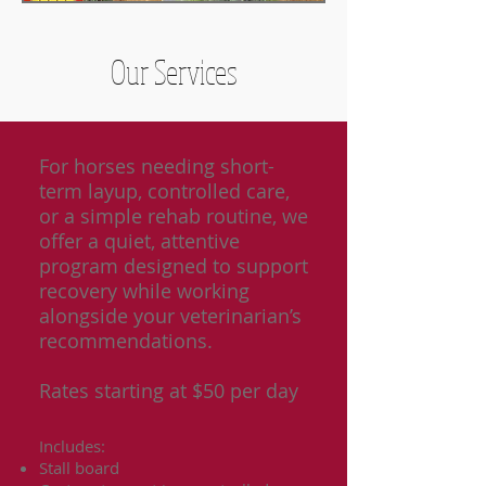
Our Services
For horses needing short-
term layup, controlled care,
or a simple rehab routine, we
offer a quiet, attentive
program designed to support
recovery while working
alongside your veterinarian’s
recommendations.
Rates starting at $50 per day
Includes:
Stall board