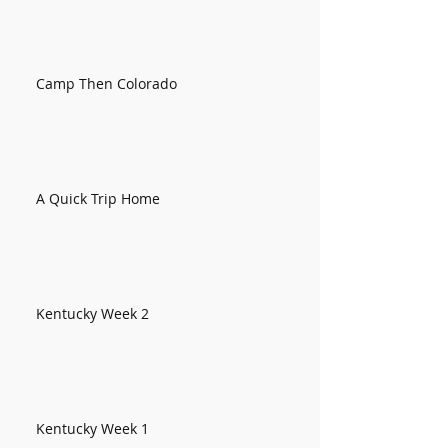
Camp Then Colorado
A Quick Trip Home
Kentucky Week 2
Kentucky Week 1