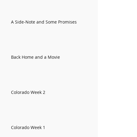
A Side-Note and Some Promises
Back Home and a Movie
Colorado Week 2
Colorado Week 1