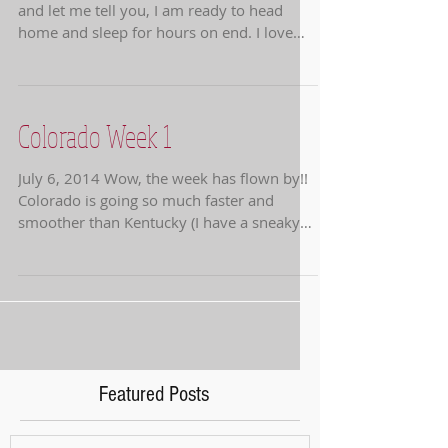
and let me tell you, I am ready to head
home and sleep for hours on end. I love
the horse...
Colorado Week 1
July 6, 2014 Wow, the week has flown by!!
Colorado is going so much faster and
smoother than Kentucky (I have a sneaky
suspicion it is...
Featured Posts