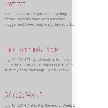
Promises
Well I have actually gotten all my blog
entries posted! I have been a terrible
blogger and have completely slacked off
about getting...
Back Home and a Movie
July 20, 2014 The past week at home was
quite the relaxing time that I needed after
so many early mornings. Guess what? I
slept in until...
Colorado Week 2
July 13, 2014 Ahhh, it is the end of Week 2