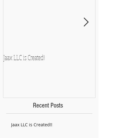
Jaax LLC is Created!!
A Side-Note and So
Recent Posts
Jaax LLC is Created!!