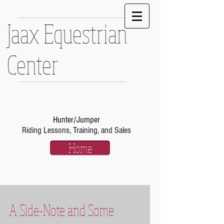
Jaax Equestrian
Center
Hunter/Jumper
Riding Lessons, Training, and Sales
Home
A Side-Note and Some