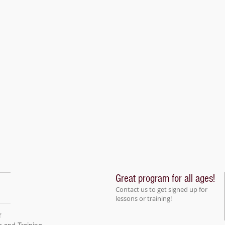
Great program for all ages!
Contact us to get signed up for
lessons or training!
r