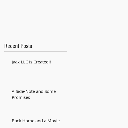
Recent Posts
Jaax LLC is Created!!
A Side-Note and Some
Promises
Back Home and a Movie