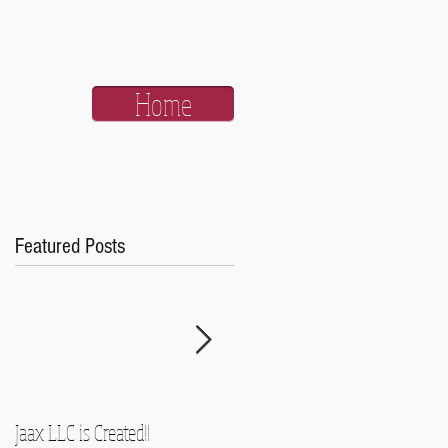
Home
Featured Posts
Jaax LLC is Created!!
A Side-Note and Some Promise