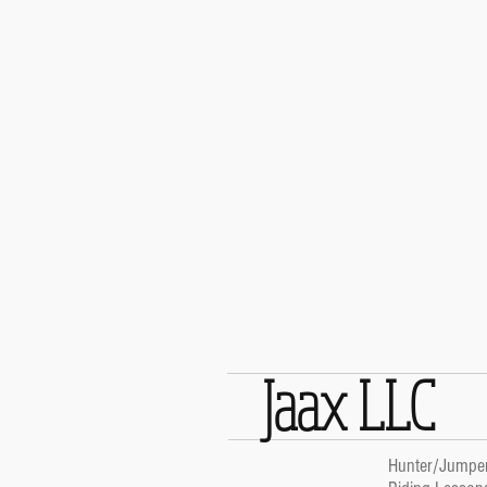
Jaax LLC
Hunter/Jumpe