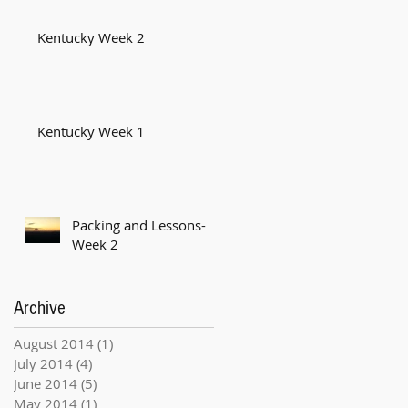
Kentucky Week 2
Kentucky Week 1
Packing and Lessons-
Week 2
Archive
August 2014
(1)
1 post
July 2014
(4)
4 posts
June 2014
(5)
5 posts
May 2014
(1)
1 post