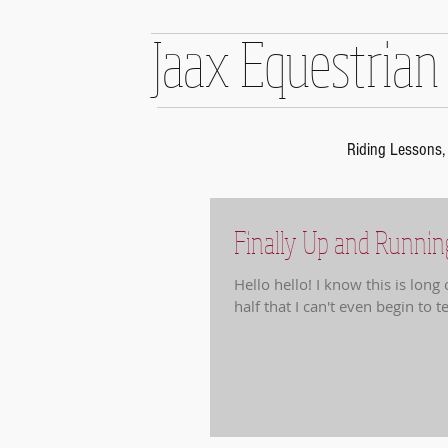
Jaax Equestrian
Riding Lessons, 
Finally Up and Runnin
Hello hello! I know this is lon
half that I can't even begin to tel