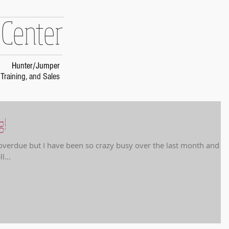
 Center
Hunter/Jumper
Training, and Sales
g!
g overdue but I have been so crazy busy over the last month and a
l...