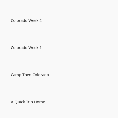
Colorado Week 2
Colorado Week 1
Camp Then Colorado
A Quick Trip Home