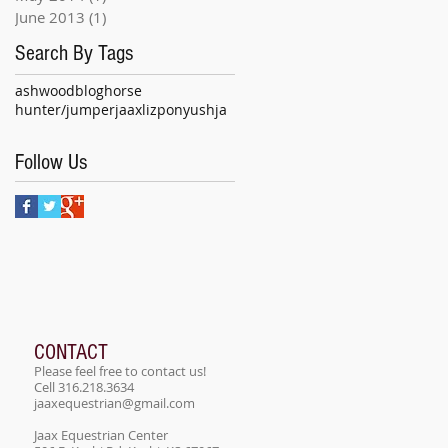
June 2013
(1)
1 post
Search By Tags
ashwood
blog
horse
hunter/jumper
jaax
liz
pony
ushja
Follow Us
CONTACT
Please feel free to contact us!
Cell 316.218.3634
jaaxequestrian@gmail.com
Jaax Equestrian Center