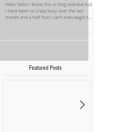
Hello hello! I know this is long overdue but
I have been so crazy busy over the last
month and a half that I can't even begin to
tell...
Featured Posts