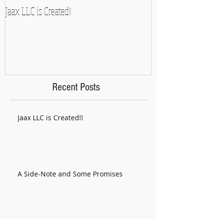
Jaax LLC is Created!!
A Side-Note and So
Recent Posts
Jaax LLC is Created!!
A Side-Note and Some Promises