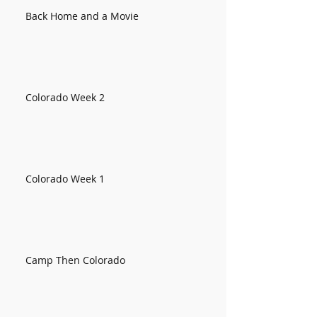
Back Home and a Movie
Colorado Week 2
Colorado Week 1
Camp Then Colorado