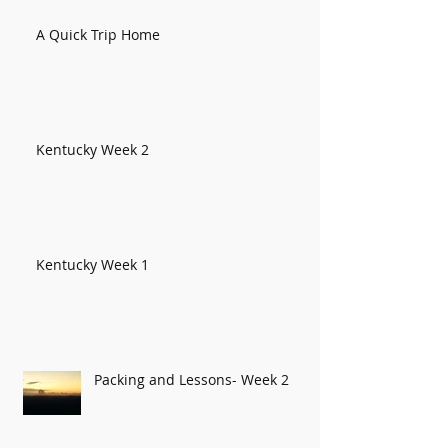
A Quick Trip Home
Kentucky Week 2
Kentucky Week 1
Packing and Lessons- Week 2