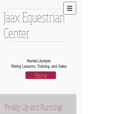
Jaax Equestrian
Center
Hunter/Jumper
Riding Lessons, Training, and Sales
Home
Finally Up and Running!