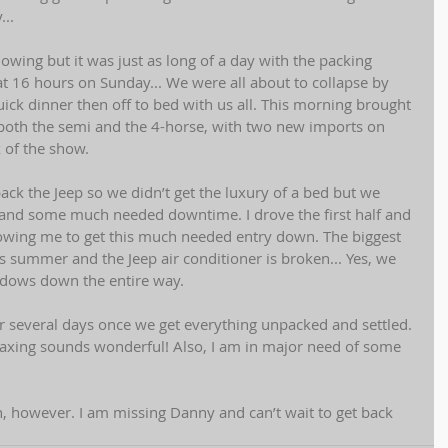
..  
wing but it was just as long of a day with the packing 
t 16 hours on Sunday... We were all about to collapse by 
quick dinner then off to bed with us all. This morning brought 
 both the semi and the 4-horse, with two new imports on 
 of the show.  
ack the Jeep so we didn’t get the luxury of a bed but we 
 and some much needed downtime. I drove the first half and 
owing me to get this much needed entry down. The biggest 
 is summer and the Jeep air conditioner is broken... Yes, we 
ndows down the entire way.  
or several days once we get everything unpacked and settled. 
laxing sounds wonderful! Also, I am in major need of some 
n, however. I am missing Danny and can’t wait to get back 