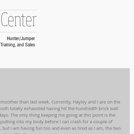
 Center
Hunter/Jumper
Training, and Sales
oother than last week. Currently, Hayley and I are on the 
th totally exhausted having hit the hundredth brick wall 
 days. The only thing keeping me going at this point is the 
utting into my body before I can crash for a couple of 
f, but I am having fun too and even as tired as I am, the two 