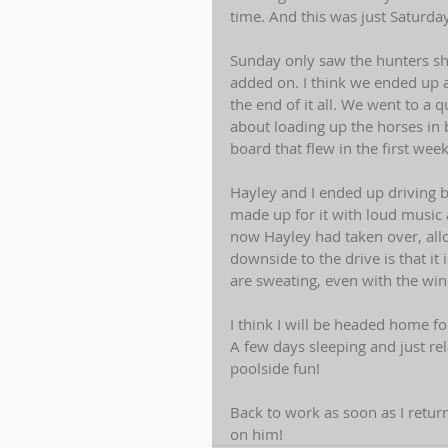
time. And this was just Saturday.
Sunday only saw the hunters sho
added on. I think we ended up a
the end of it all. We went to a 
about loading up the horses in
board that flew in the first week
Hayley and I ended up driving b
made up for it with loud music
now Hayley had taken over, all
downside to the drive is that it
are sweating, even with the wi
I think I will be headed home f
A few days sleeping and just re
poolside fun! 
Back to work as soon as I retur
on him!