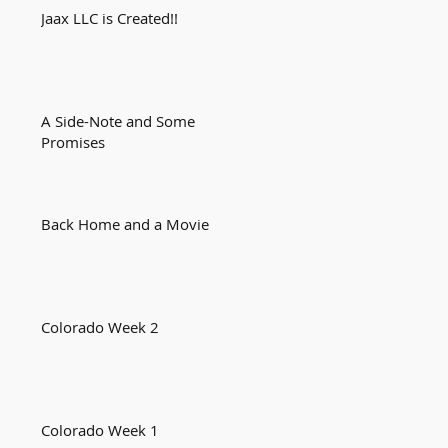
Jaax LLC is Created!!
A Side-Note and Some
Promises
Back Home and a Movie
Colorado Week 2
Colorado Week 1