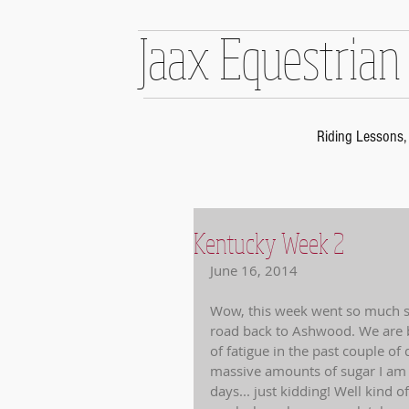
Jaax Equestrian
Riding Lessons, 
Kentucky Week 2
June 16, 2014 
Wow, this week went so much sm
road back to Ashwood. We are bo
of fatigue in the past couple of
massive amounts of sugar I am p
days... just kidding! Well kind o