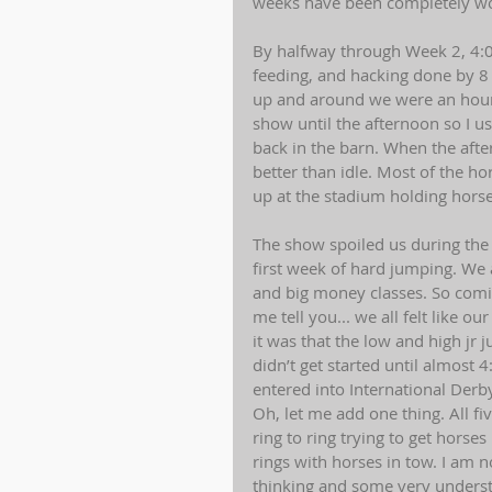
weeks have been completely worth
By halfway through Week 2, 4:0
feeding, and hacking done by 
up and around we were an hour 
show until the afternoon so I u
back in the barn. When the after
better than idle. Most of the ho
up at the stadium holding horse
The show spoiled us during the w
first week of hard jumping. We 
and big money classes. So comi
me tell you... we all felt like 
it was that the low and high jr
didn’t get started until almost
entered into International Derby
Oh, let me add one thing. All f
ring to ring trying to get hors
rings with horses in tow. I am 
thinking and some very understa