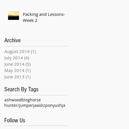
Packing and Lessons-
Week 2
Archive
August 2014
(1)
1 post
July 2014
(4)
4 posts
June 2014
(5)
5 posts
May 2014
(1)
1 post
June 2013
(1)
1 post
Search By Tags
ashwood
blog
horse
hunter/jumper
jaax
liz
pony
ushja
Follow Us