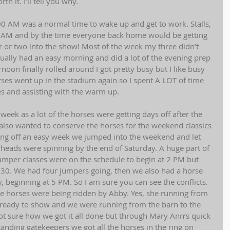
 it. I’ll tell you why. 
0 AM was a normal time to wake up and get to work. Stalls, 
8 AM and by the time everyone back home would be getting 
or two into the show! Most of the week my three didn’t 
sually had an easy morning and did a lot of the evening prep 
noon finally rolled around I got pretty busy but I like busy 
rses went up in the stadium again so I spent A LOT of time 
s and assisting with the warm up. 
eek as a lot of the horses were getting days off after the 
also wanted to conserve the horses for the weekend classics 
ng off an easy week we jumped into the weekend and let 
our heads were spinning by the end of Saturday. A huge part of 
 jumper classes were on the schedule to begin at 2 PM but 
 4:30. We had four jumpers going, then we also had a horse 
, beginning at 5 PM. So I am sure you can see the conflicts. 
ive horses were being ridden by Abby. Yes, she running from 
es ready to show and we were running from the barn to the 
not sure how we got it all done but through Mary Ann’s quick 
nding gatekeepers we got all the horses in the ring on 