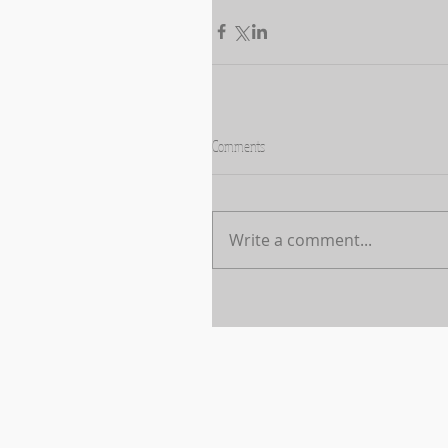
Comments
Write a comment...