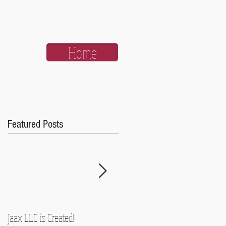
Home
Featured Posts
Jaax LLC is Created!!
A Side-Note and Some Promise