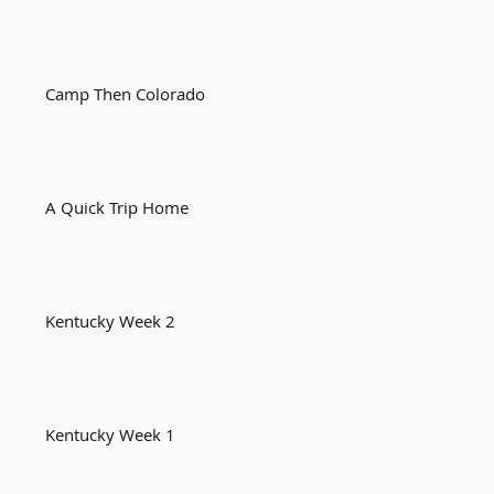
Camp Then Colorado
A Quick Trip Home
Kentucky Week 2
Kentucky Week 1