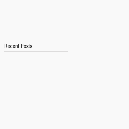
Recent Posts