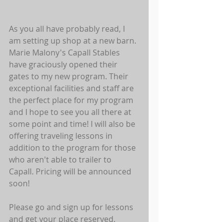
As you all have probably read, I 
am setting up shop at a new barn. 
Marie Malony's Capall Stables 
have graciously opened their 
gates to my new program. Their 
exceptional facilities and staff are 
the perfect place for my program 
and I hope to see you all there at 
some point and time! I will also be 
offering traveling lessons in 
addition to the program for those 
who aren't able to trailer to 
Capall. Pricing will be announced 
soon! 
Please go and sign up for lessons 
and get your place reserved. 