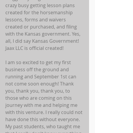
crazy busy getting lesson plans 
created for the horsemanship 
lessons, forms and waivers 
created or purchased, and filing 
with the Kansas government. Yes, 
all, I did say Kansas Government! 
Jaax LLC is official created! 
I am so excited to get my first 
business off the ground and 
running and September 1st can 
not come soon enough! Thank 
you, thank you, thank you, to 
those who are coming on this 
journey with me and helping me 
with this venture. I really could not 
have done this without everyone. 
My past students, who taught me 