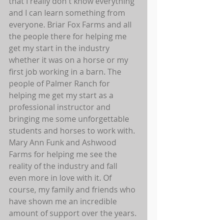
that I really don't know everything 
and I can learn something from 
everyone. Briar Fox Farms and all 
the people there for helping me 
get my start in the industry 
whether it was on a horse or my 
first job working in a barn. The 
people of Palmer Ranch for 
helping me get my start as a 
professional instructor and 
bringing me some unforgettable 
students and horses to work with. 
Mary Ann Funk and Ashwood 
Farms for helping me see the 
reality of the industry and fall 
even more in love with it. Of 
course, my family and friends who 
have shown me an incredible 
amount of support over the years. 