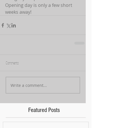
Opening day is only a few short 
weeks away!
Comments
Write a comment...
Featured Posts