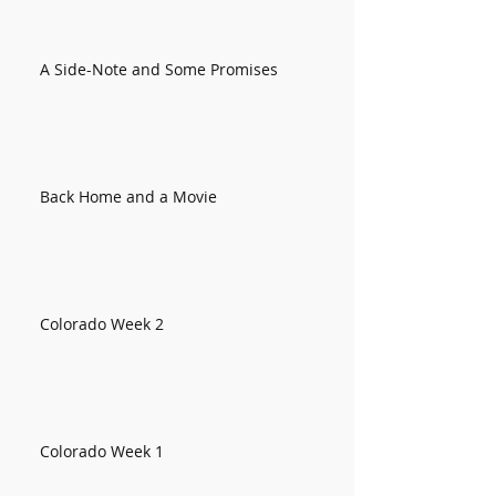
A Side-Note and Some Promises
Back Home and a Movie
Colorado Week 2
Colorado Week 1