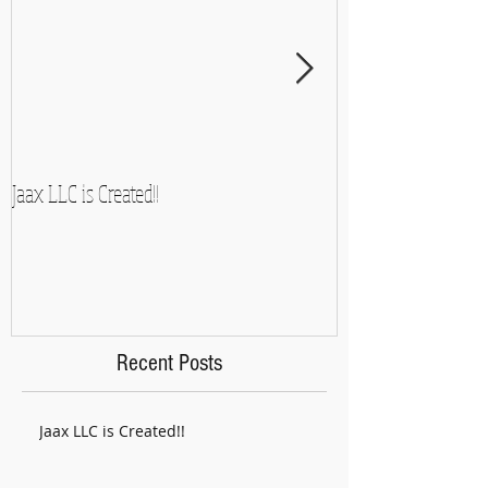
Jaax LLC is Created!!
A Side-Note and So
Recent Posts
Jaax LLC is Created!!