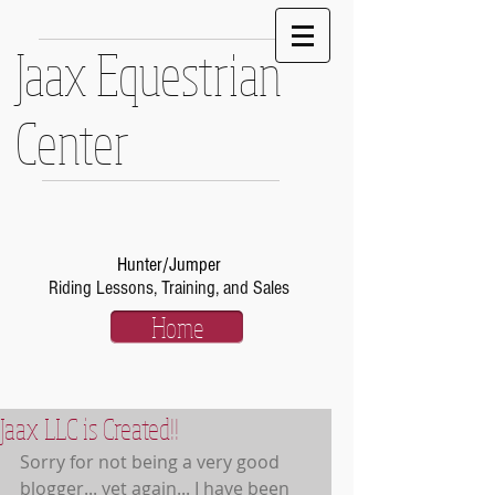
Jaax Equestrian
Center
Hunter/Jumper
Riding Lessons, Training, and Sales
Home
Jaax LLC is Created!!
Sorry for not being a very good 
blogger... yet again... I have been 