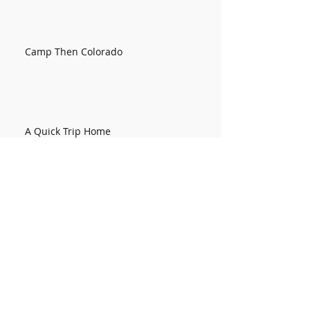
Camp Then Colorado
A Quick Trip Home
Kentucky Week 2
Kentucky Week 1