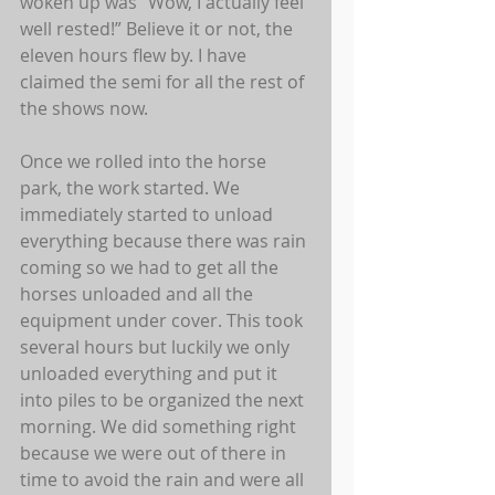
woken up was “Wow, I actually feel 
well rested!” Believe it or not, the 
eleven hours flew by. I have 
claimed the semi for all the rest of 
the shows now.  
Once we rolled into the horse 
park, the work started. We 
immediately started to unload 
everything because there was rain 
coming so we had to get all the 
horses unloaded and all the 
equipment under cover. This took 
several hours but luckily we only 
unloaded everything and put it 
into piles to be organized the next 
morning. We did something right 
because we were out of there in 
time to avoid the rain and were all 