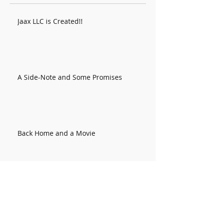
Jaax LLC is Created!!
A Side-Note and Some Promises
Back Home and a Movie
Colorado Week 2