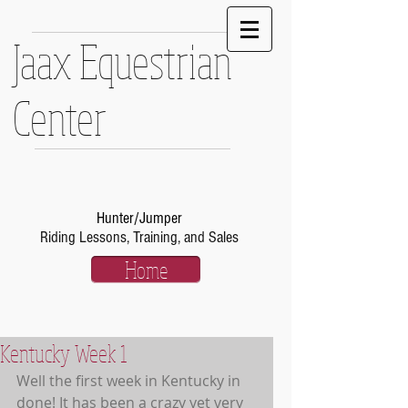
Jaax Equestrian
Center
Hunter/Jumper
Riding Lessons, Training, and Sales
Home
Kentucky Week 1
Well the first week in Kentucky in 
done! It has been a crazy yet very 