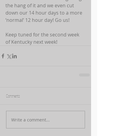
the hang of it and we even cut 
down our 14 hour days to a more 
‘normal’ 12 hour day! Go us! 
Keep tuned for the second week 
of Kentucky next week!
Comments
Write a comment...