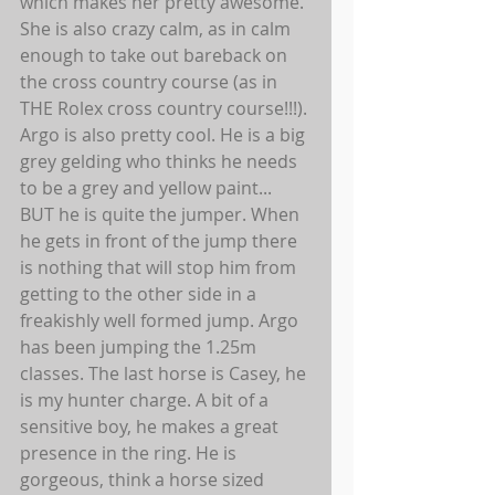
which makes her pretty awesome. 
She is also crazy calm, as in calm 
enough to take out bareback on 
the cross country course (as in 
THE Rolex cross country course!!!). 
Argo is also pretty cool. He is a big 
grey gelding who thinks he needs 
to be a grey and yellow paint... 
BUT he is quite the jumper. When 
he gets in front of the jump there 
is nothing that will stop him from 
getting to the other side in a 
freakishly well formed jump. Argo 
has been jumping the 1.25m 
classes. The last horse is Casey, he 
is my hunter charge. A bit of a 
sensitive boy, he makes a great 
presence in the ring. He is 
gorgeous, think a horse sized 