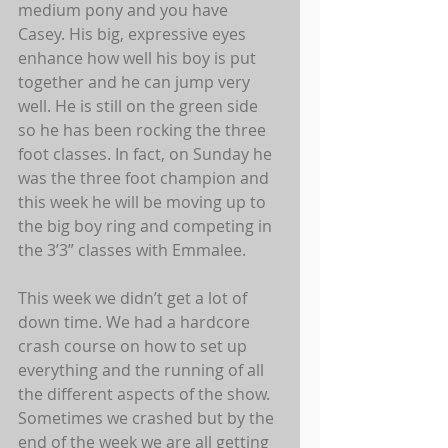
medium pony and you have 
Casey. His big, expressive eyes 
enhance how well his boy is put 
together and he can jump very 
well. He is still on the green side 
so he has been rocking the three 
foot classes. In fact, on Sunday he 
was the three foot champion and 
this week he will be moving up to 
the big boy ring and competing in 
the 3’3” classes with Emmalee.  
This week we didn’t get a lot of 
down time. We had a hardcore 
crash course on how to set up 
everything and the running of all 
the different aspects of the show. 
Sometimes we crashed but by the 
end of the week we are all getting 