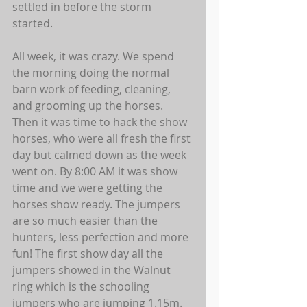
settled in before the storm 
started.  
All week, it was crazy. We spend 
the morning doing the normal 
barn work of feeding, cleaning, 
and grooming up the horses. 
Then it was time to hack the show 
horses, who were all fresh the first 
day but calmed down as the week 
went on. By 8:00 AM it was show 
time and we were getting the 
horses show ready. The jumpers 
are so much easier than the 
hunters, less perfection and more 
fun! The first show day all the 
jumpers showed in the Walnut 
ring which is the schooling 
jumpers who are jumping 1.15m. 