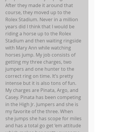
After they made it around that 
course, they moved up to the 
Rolex Stadium. Never in a million 
years did I think that I would be 
riding a horse up to the Rolex 
Stadium and then waiting ringside 
with Mary Ann while watching 
horses jump. My job consists of 
getting my three charges, two 
jumpers and one hunter to the 
correct ring on time. It’s pretty 
intense but it is also tons of fun. 
My charges are Pinata, Argo, and 
Casey. Pinata has been competing 
in the High Jr. Jumpers and she is 
my favorite of the three. When 
she jumps she has scope for miles 
and has a total go get ‘em attitude 