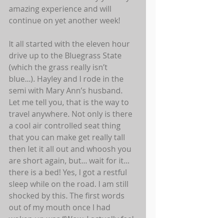
amazing experience and will 
continue on yet another week! 
It all started with the eleven hour 
drive up to the Bluegrass State 
(which the grass really isn’t 
blue...). Hayley and I rode in the 
semi with Mary Ann’s husband. 
Let me tell you, that is the way to 
travel anywhere. Not only is there 
a cool air controlled seat thing 
that you can make get really tall 
then let it all out and whoosh you 
are short again, but... wait for it... 
there is a bed! Yes, I got a restful 
sleep while on the road. I am still 
shocked by this. The first words 
out of my mouth once I had 