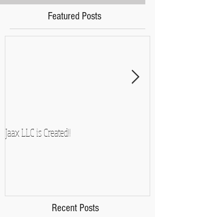
Featured Posts
Jaax LLC is Created!!
A Side-Note and So
Recent Posts